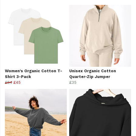
Women's Organic Cotton T-
Unisex Organic Cotton
Shirt 3-Pack
Quarter-Zip Jumper
£54
£45
£35