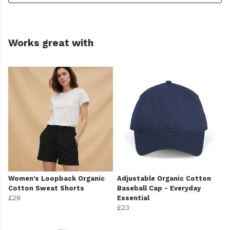
Works great with
Women's Loopback Organic
Adjustable Organic Cotton
Cotton Sweat Shorts
Baseball Cap - Everyday
£28
Essential
£23