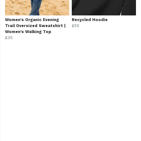
Women's Organic Evening
Recycled Hoodie
Trail Oversized Sweatshirt |
£55
Women's Walking Top
£35