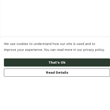
We use cookies to understand how our site is used and to
improve your experience. You can read more in our privacy policy.
That's Ok
Read Details
Menu
Women
Men