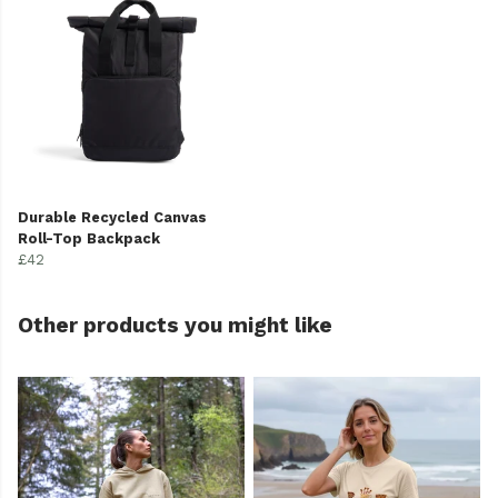
Durable Recycled Canvas
Roll-Top Backpack
£42
Other products you might like