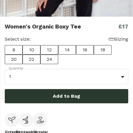
Women's Organic Boxy Tee
£17
Select size:
Sizing
8
10
12
14
16
18
20
22
24
Quantity
1
Add to Bag
Organic
Renewable
Circular