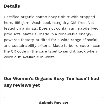
Details
Certified organic cotton boxy t-shirt with cropped
hem, 155 gsm. Wash cool, hang dry. GM-free. Not
tested on animals. Does not contain animal-derived
products. Material made in a renewable energy-
powered factory, audited for a wide range of social
and sustainability criteria. Made to be remade - scan
the QR code in the care label to send it back when
worn out. Available in white.
Our Women's Organic Boxy Tee hasn't had
any reviews yet
Submit Review