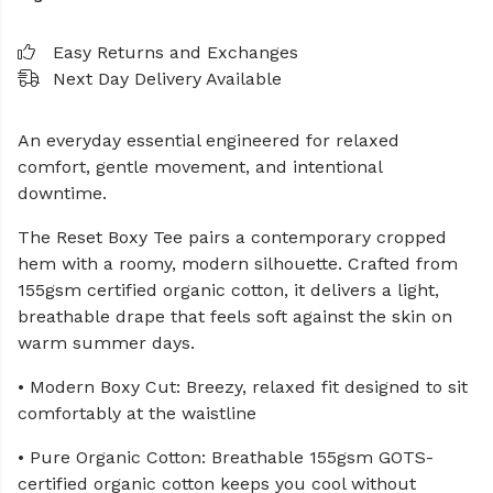
Easy Returns and Exchanges
Next Day Delivery Available
An everyday essential engineered for relaxed
comfort, gentle movement, and intentional
downtime.
The Reset Boxy Tee pairs a contemporary cropped
hem with a roomy, modern silhouette. Crafted from
155gsm certified organic cotton, it delivers a light,
breathable drape that feels soft against the skin on
warm summer days.
• Modern Boxy Cut: Breezy, relaxed fit designed to sit
comfortably at the waistline
• Pure Organic Cotton: Breathable 155gsm GOTS-
certified organic cotton keeps you cool without