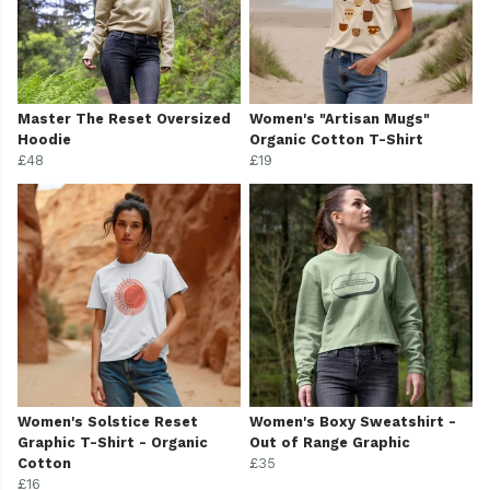
Master The Reset Oversized
Women's "Artisan Mugs"
Hoodie
Organic Cotton T-Shirt
£48
£19
Women's Solstice Reset
Women's Boxy Sweatshirt -
Graphic T-Shirt - Organic
Out of Range Graphic
Cotton
£35
£16