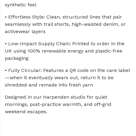
synthetic feel
• Effortless Style: Clean, structured lines that pair
seamlessly with trail shorts, high-waisted denim, or
activewear layers
• Low-Impact Supply Chain: Printed to order in the
UK using 100% renewable energy and plastic-free
packaging
• Fully Circular: Features a QR code on the care label
—when it eventually wears out, return it to be
shredded and remade into fresh yarn
Designed in our Harpenden studio for quiet
mornings, post-practice warmth, and off-grid
weekend escapes.