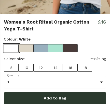
Women's Root Ritual Organic Cotton
£16
Yoga T-Shirt
Colour:
White
Select size:
Sizing
8
10
12
14
16
18
Quantity
1
Add to Bag