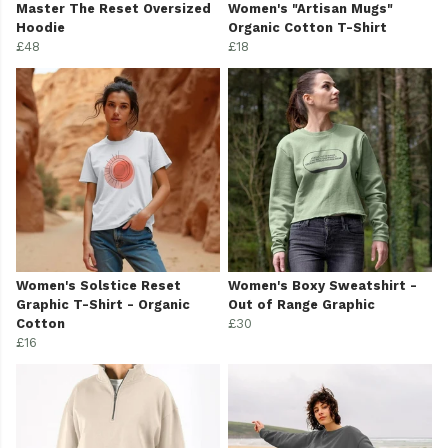
Master The Reset Oversized
Women's "Artisan Mugs"
Hoodie
Organic Cotton T-Shirt
£48
£18
Women's Solstice Reset
Women's Boxy Sweatshirt -
Graphic T-Shirt - Organic
Out of Range Graphic
Cotton
£30
£16