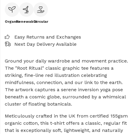
Organic
Renewable
Circular
Easy Returns and Exchanges
Next Day Delivery Available
Ground your daily wardrobe and movement practice.
The "Root Ritual" classic graphic tee features a
striking, fine-line red illustration celebrating
mindfulness, connection, and our link to the earth.
The artwork captures a serene inversion yoga pose
beneath a cosmic globe, surrounded by a whimsical
cluster of floating botanicals.
Meticulously crafted in the UK from certified 155gsm
organic cotton, this t-shirt offers a classic, regular fit
that is exceptionally soft, lightweight, and naturally