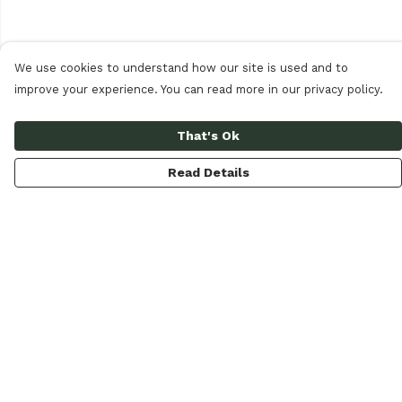
We use cookies to understand how our site is used and to
improve your experience. You can read more in our privacy policy.
That's Ok
Read Details
Menu
Women
Men
Accessories
Our Circular Loop
Journal