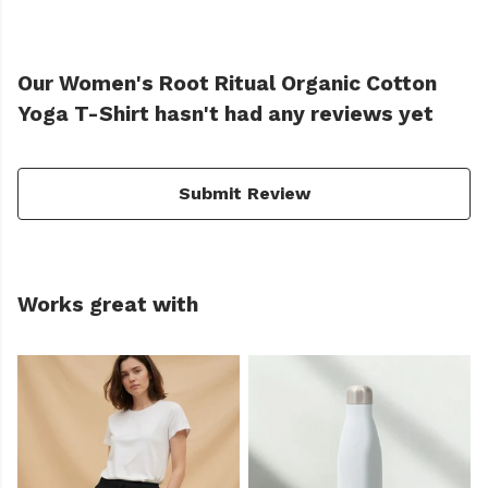
Our Women's Root Ritual Organic Cotton
Yoga T-Shirt hasn't had any reviews yet
Submit Review
Works great with