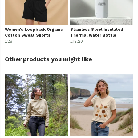
Women's Loopback Organic
Stainless Steel Insulated
Cotton Sweat Shorts
Thermal Water Bottle
£28
£19.20
Other products you might like