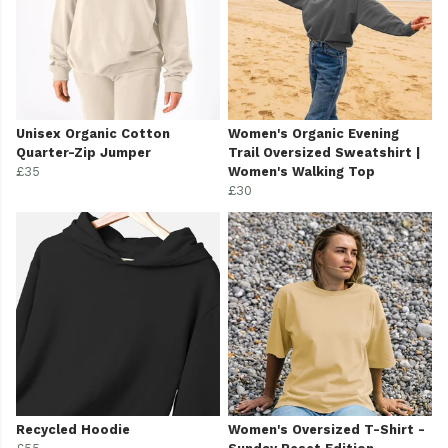
Unisex Organic Cotton
Women's Organic Evening
Quarter-Zip Jumper
Trail Oversized Sweatshirt |
£35
Women's Walking Top
£30
Recycled Hoodie
Women's Oversized T-Shirt -