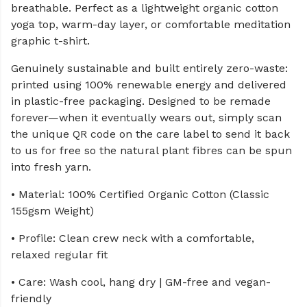
breathable. Perfect as a lightweight organic cotton
yoga top, warm-day layer, or comfortable meditation
graphic t-shirt.
Genuinely sustainable and built entirely zero-waste:
printed using 100% renewable energy and delivered
in plastic-free packaging. Designed to be remade
forever—when it eventually wears out, simply scan
the unique QR code on the care label to send it back
to us for free so the natural plant fibres can be spun
into fresh yarn.
• Material: 100% Certified Organic Cotton (Classic
155gsm Weight)
• Profile: Clean crew neck with a comfortable,
relaxed regular fit
• Care: Wash cool, hang dry | GM-free and vegan-
friendly