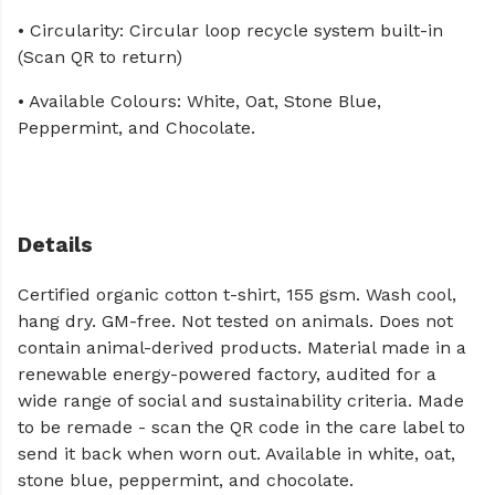
• Circularity: Circular loop recycle system built-in
(Scan QR to return)
• Available Colours: White, Oat, Stone Blue,
Peppermint, and Chocolate.
Details
Certified organic cotton t-shirt, 155 gsm. Wash cool,
hang dry. GM-free. Not tested on animals. Does not
contain animal-derived products. Material made in a
renewable energy-powered factory, audited for a
wide range of social and sustainability criteria. Made
to be remade - scan the QR code in the care label to
send it back when worn out. Available in white, oat,
stone blue, peppermint, and chocolate.