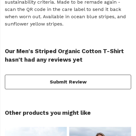
sustainability criteria. Made to be remade again -
scan the QR code in the care label to send it back
when worn out. Available in ocean blue stripes, and
sunflower yellow stripes.
Our Men's Striped Organic Cotton T-Shirt
hasn't had any reviews yet
Submit Review
Other products you might like