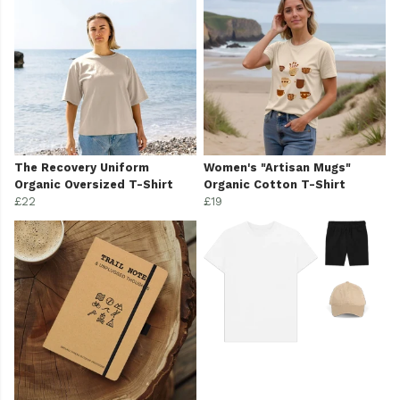
The Recovery Uniform
Women's "Artisan Mugs"
Organic Oversized T-Shirt
Organic Cotton T-Shirt
£22
£19