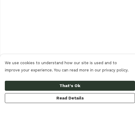
We use cookies to understand how our site is used and to
improve your experience. You can read more in our privacy policy.
That's Ok
Read Details
Menu
Women