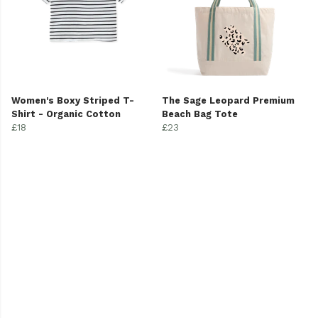
Women's Boxy Striped T-
The Sage Leopard Premium
Shirt - Organic Cotton
Beach Bag Tote
£18
£23