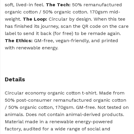
soft, lived-in feel.
The Tech:
50% remanufactured
organic cotton / 50% organic cotton. 170gsm mid-
weight.
The Loop:
Circular by design. When this tee
has finished its journey, scan the QR code on the care
label to send it back (for free) to be remade again.
The Ethics:
GM-free, vegan-friendly, and printed
with renewable energy.
Details
Circular economy organic cotton t-shirt. Made from
50% post-consumer remanufactured organic cotton
/ 50% organic cotton, 170gsm. GM-free. Not tested on
animals. Does not contain animal-derived products.
Material made in a renewable energy-powered
factory, audited for a wide range of social and