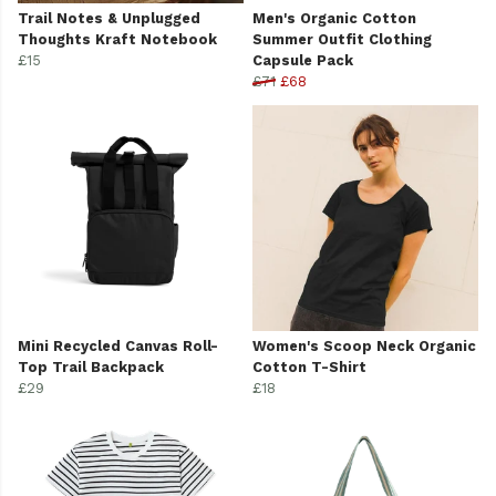
Trail Notes & Unplugged
Men's Organic Cotton
Thoughts Kraft Notebook
Summer Outfit Clothing
£15
Capsule Pack
£71
£68
Mini Recycled Canvas Roll-
Women's Scoop Neck Organic
Top Trail Backpack
Cotton T-Shirt
£29
£18