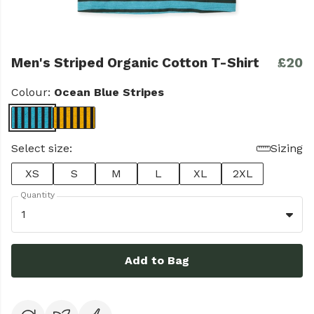
Men's Striped Organic Cotton T-Shirt
£20
Colour:
Ocean Blue Stripes
Select size:
Sizing
XS
S
M
L
XL
2XL
Quantity
1
Add to Bag