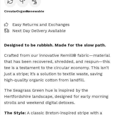
Circular
Organic
Renewable
Easy Returns and Exchanges
Next Day Delivery Available
Designed to be rubbish. Made for the slow path.
Crafted from our innovative Remill® fabric—material
that has been recovered, shredded, and respun—this
tee is a testament to the circular economy. This isn't
just a stripe; it’s a solution to textile waste, saving
high-quality organic cotton from landfill.
The Seagrass Green hue is inspired by the
Hertfordshire landscape, designed for early morning
strolls and weekend digital detoxes.
The Style:
A classic Breton-inspired stripe with a