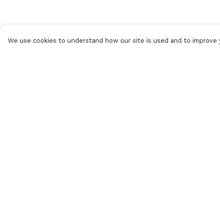
We use cookies to understand how our site is used and to improve y
Menu
Help
Women
Help Centre
Men
My Order
Accessories
Delivery
Our Circular Loop
Returns &
Exchanges
Journal
Sizing
Help & Returns
Report Trademar
Infringement
Privacy Policy