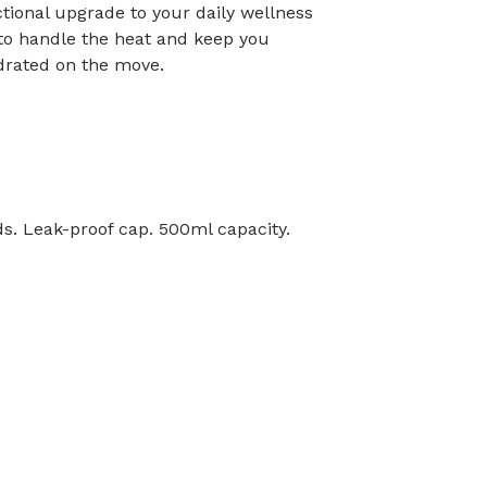
ctional upgrade to your daily wellness
 to handle the heat and keep you
drated on the move.
ids. Leak-proof cap. 500ml capacity.