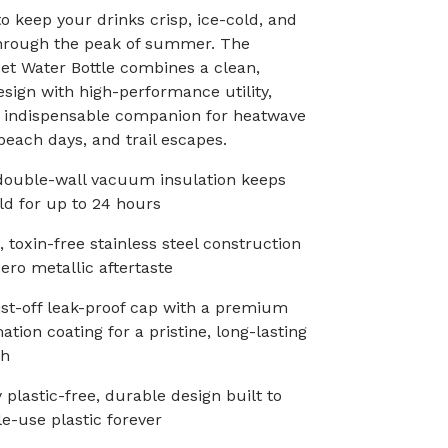
o keep your drinks crisp, ice-cold, and
through the peak of summer. The
et Water Bottle combines a clean,
esign with high-performance utility,
n indispensable companion for heatwave
each days, and trail escapes.
double-wall vacuum insulation keeps
ld for up to 24 hours
, toxin-free stainless steel construction
zero metallic aftertaste
ist-off leak-proof cap with a premium
tion coating for a pristine, long-lasting
sh
 plastic-free, durable design built to
le-use plastic forever