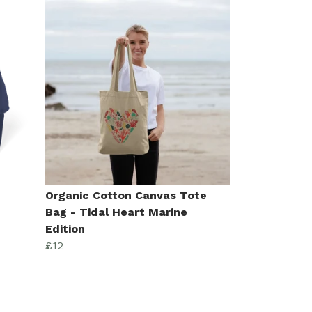
n
Organic Cotton Canvas Tote
Bag - Tidal Heart Marine
Edition
£12