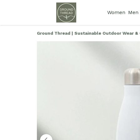
Women
Men
Ground Thread | Sustainable Outdoor Wear & 