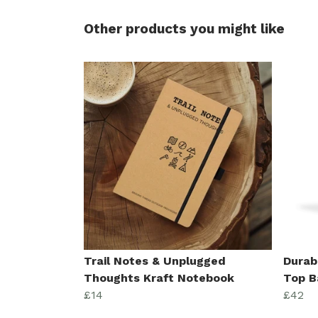
Other products you might like
Trail Notes & Unplugged
Durab
Thoughts Kraft Notebook
Top B
£14
£42