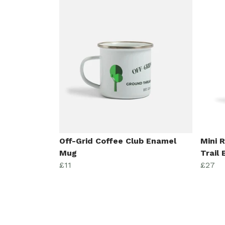
Off-Grid Coffee Club Enamel
Mini 
Mug
Trail
£11
£27