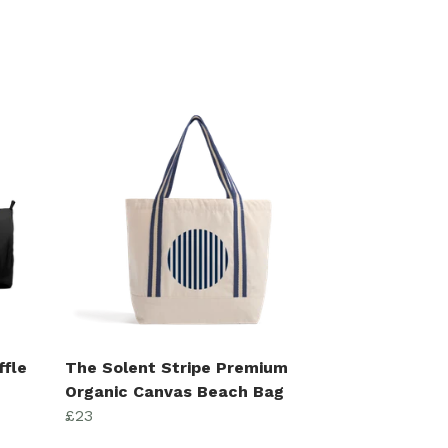
ffle
The Solent Stripe Premium
Organic Canvas Beach Bag
£23