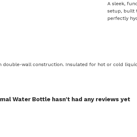
A sleek, fun
setup, built
perfectly hy
h double-wall construction. Insulated for hot or cold liqu
.
rmal Water Bottle hasn't had any reviews yet