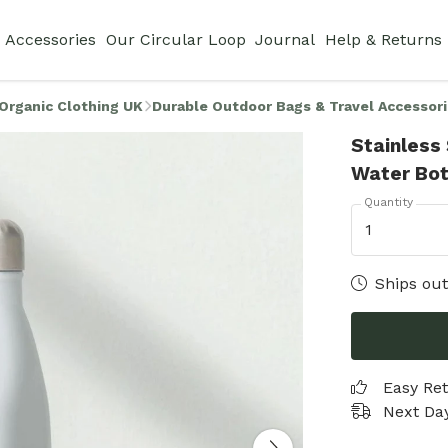
Accessories
Our Circular Loop
Journal
Help & Returns
Organic Clothing UK
Durable Outdoor Bags & Travel Accessor
Stainless
Water Bot
Quantity
1
Ships out
Easy Re
Next Day