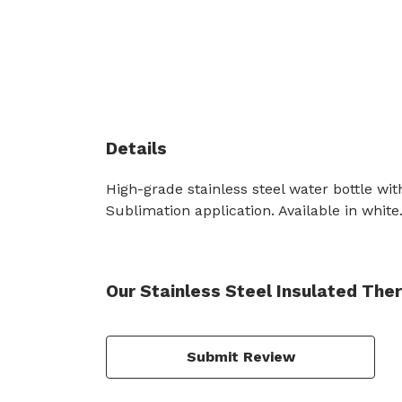
Details
High-grade stainless steel water bottle wit
Sublimation application. Available in white
Our Stainless Steel Insulated The
Submit Review