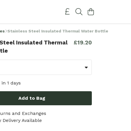
ies
Stainless Steel Insulated Thermal Water Bottle
 Steel Insulated Thermal
£19.20
tle
 in 1 days
Add to Bag
turns and Exchanges
 Delivery Available