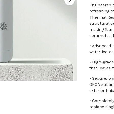
Engineered t
refreshing 
Thermal Res
structural d
making it a
commutes, b
• Advanced 
water ice-co
• High-grade
that leaves 
• Secure, tw
ORCA sublima
exterior fini
• Completely
replace sing