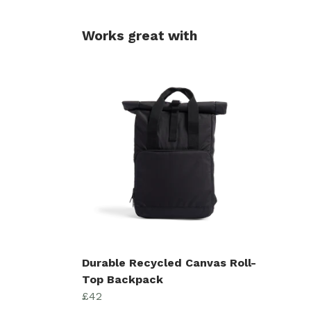
Works great with
Durable Recycled Canvas Roll-
Top Backpack
£42