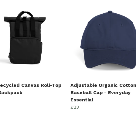
Recycled Canvas Roll-Top
Adjustable Organic Cotto
 Backpack
Baseball Cap - Everyday
Essential
£23