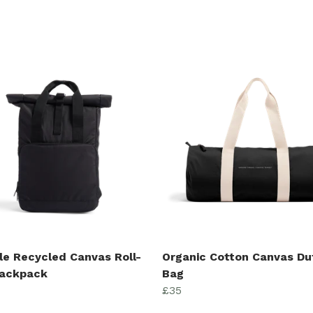
le Recycled Canvas Roll-
Organic Cotton Canvas Du
ackpack
Bag
£35