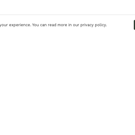
our experience. You can read more in our privacy policy.
Pay With Confidence
C
Our products are made from sustainable
materials and printed in a renewable energy
powered factory.
Tr
S
Our cart is protected by reCAPTCHA and the Google
Privacy Policy
and
Terms of Service
apply.
k